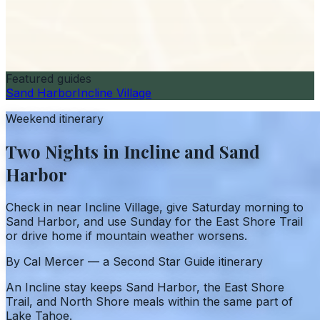
Featured guides
Sand Harbor
Incline Village
Weekend itinerary
Two Nights in Incline and Sand
Harbor
Check in near Incline Village, give Saturday morning to
Sand Harbor, and use Sunday for the East Shore Trail
or drive home if mountain weather worsens.
By Cal Mercer — a Second Star Guide itinerary
An Incline stay keeps Sand Harbor, the East Shore
Trail, and North Shore meals within the same part of
Lake Tahoe.