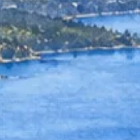
controls on the day of the visit. In summer the resort
a nighttime attraction. Treat the performance as a