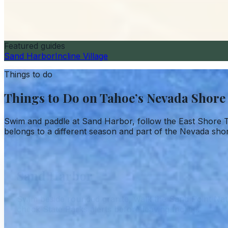
Featured guides
Sand Harbor
Incline Village
Things to do
Things to Do on Tahoe’s Nevada Shore
Swim and paddle at Sand Harbor, follow the East Shore T
belongs to a different season and part of the Nevada sho
Sand Harbor
Swim beside rounded granite, walk the Sand Point Natu
check State Parks alerts before leaving Incline.