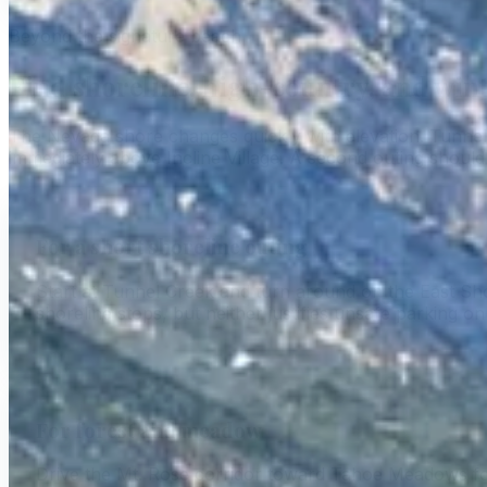
Beyond the signature beach
Find shoreline, high-country, and wint
The Nevada shore changes quickly with elevation. Tunne
immediately above Incline Village. A second outing should 
For a short shoreline outing
Start at Tunnel Creek and turn around on the East Sho
shoreline stops, but neither justifies unsafe parking o
For forest and meadow
Drive the Mt. Rose corridor toward Tahoe Meadows for 