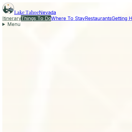
Lake Tahoe
Nevada
Itinerary
Things To Do
Where To Stay
Restaurants
Getting 
Menu