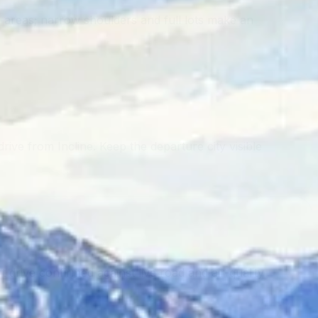
 areas; narrow shoulders and full lots make an
ive from Incline. Keep the departure city visible
 drive confirmed against live road and air-quality