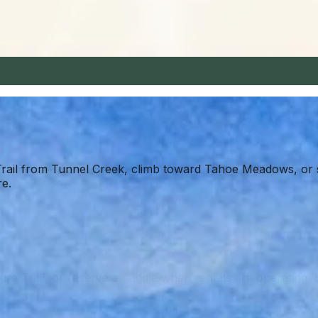
rail from Tunnel Creek, climb toward Tahoe Meadows, or s
re.
re Trail, or reserve a paddle when rentals are operating. 