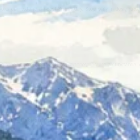
ks can extend an East Shore day. Stop only in designated
ther bookable lake trips, but they require a substantial dr
posed lake outing with an Incline meal, spa visit, or short