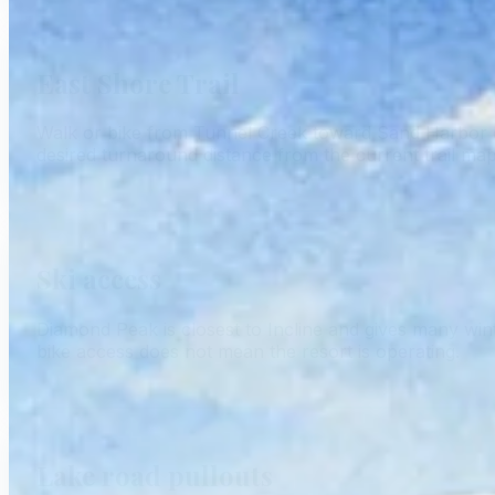
East Shore Trail
Walk or bike from Tunnel Creek toward Sand Harbor on
desired turnaround distance from the current trail map
Ski access
Diamond Peak is closest to Incline and gives many winter 
bike access does not mean the resort is operating.
Lake road pullouts