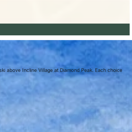
ki above Incline Village at Diamond Peak. Each choice
Busy-season vehicle entry can require a reservation;