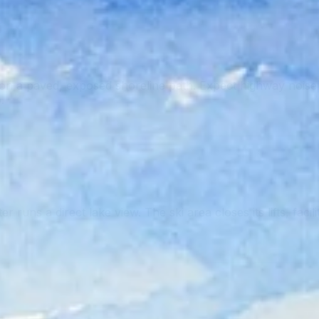
 a paved, exposed shoreline path. Expect highway noise i
.
runs a direct lake view. The ski area closes its lifts, facil