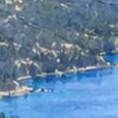
ing the lake.
rise above Incline Village. Confirm lifts, terrain, and road 
akespeare Festival turns Sand Harbor’s amphitheater into 
 an add-on to a full beach day.