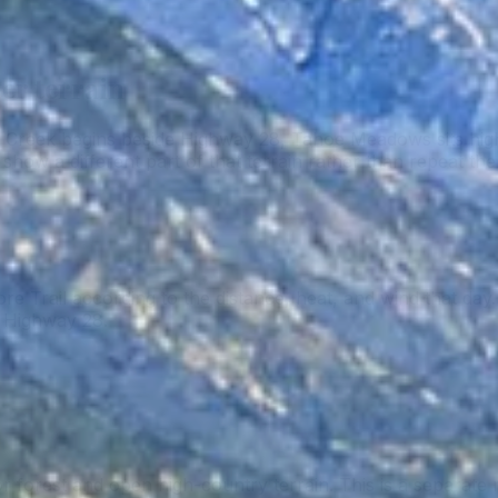
er terrain
l Creek begins beside Highway 28, Tahoe Meadows sits hig
show a different part of that terrain rather than repeat th
re Trail according to the distance, heat, and wind that d
n Highway 28.
forest and open high-country terrain. This is a separate 