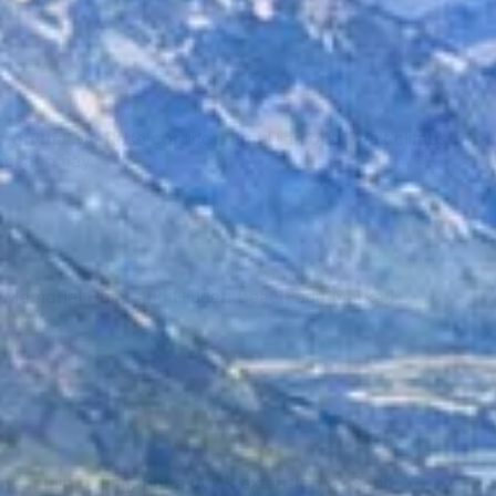
h on the Mt. Rose corridor, and Diamond Peak climbs
e beach day.
ay. Memorial Point and Hidden Beach add marked
mountain outing, not a quick extension of Sand