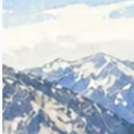
Hidden Beach, Memorial Point, and Highway 28 overloo
improvised roadside stop a poor choice.
Zephyr Cove and Stateline
Zephyr Cove departures serve Emerald Bay cruises and o
when comparing tours.
Storm-day backup
For smoke, wind, snow, or thunderstorms, replace the ex
reports.