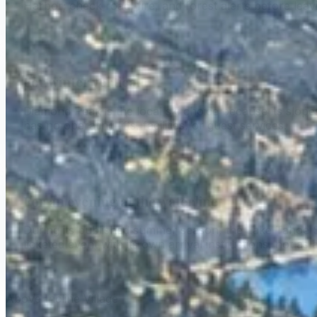
Harbor; check road, fire, and forest alerts before leav
For winter vertical
Diamond Peak is the local ski choice because its slopes 
has no operating lifts, facilities, or guest services.
For an evening at the waterline
During its published summer season, the Lake Tahoe Sh
ticketed event with its own arrival instructions, not as
Above Incline Village