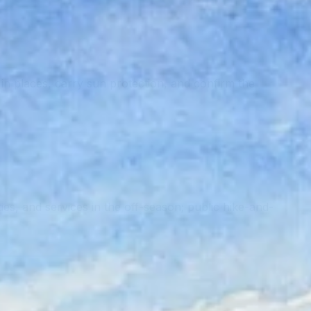
n places, carry sun protection, and confirm the
ities, and services in the off-season; public hike-and-